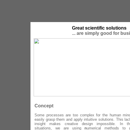
Great scientific solutions
... are simply good for bus
Concept
Some processes are too complex for the human min
easily grasp them and apply intuitive solutions. This lac
insight makes creative design impossible. In th
situations, we are using
n
umerical methods to g