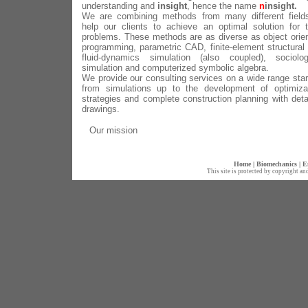
understanding and
insight
, hence the name
n
insight.
We are combining methods from many different field
help our clients to achieve an optimal solution for t
problems. These methods are as diverse as object orie
programming, parametric CAD, finite-element structural
fluid-dynamics simulation (also coupled), sociolog
simulation and computerized symbolic algebra.
We provide our consulting services on a wide range star
from simulations up to the development of optimiza
strategies and complete construction planning with deta
drawings.
Our mission
Home
|
Biomechanics
|
E
This site is protected by copyright an