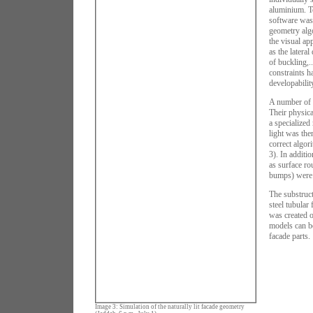
aluminium. T
software was
geometry algo
the visual ap
as the lateral
of buckling,.
constraints h
developability
A number of d
Their physica
a specialized
light was the
correct algori
3). In additi
as surface ro
bumps) were 
The substruct
steel tubular
was created o
models can be
facade parts.
Image 3: Simulation of the naturally lit facade geometry