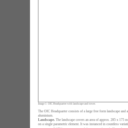
Image 1: OIC Headquarter with landscape and tower.
The OIC Headquarter consists of a large free form landscape and 
aluminium.
Landscape.
The landscape covers an area of approx. 285 x 175 m
on a single parametric element. It was instanced in countless variat