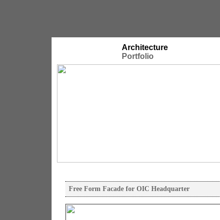
Architecture
Portfolio
Free Form Facade for OIC Headquarter