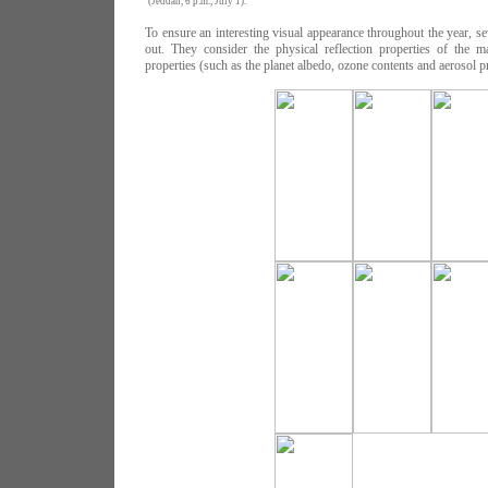
(Jeddah, 6 p.m., July 1).
To ensure an interesting visual appearance throughout the year, sev
out. They consider the physical reflection properties of the ma
properties (such as the planet albedo, ozone contents and aerosol pr