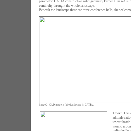
parametric CATIA constructive solid geometry kernel. Class-A sur
continuity throught the whole landscape.
Beneath the landscape there are three conference halls, the welcome
Image 2: CAD model of the landscape in CATIA.
Tower.
The t
administrativ
tower facade
wound around 
individually 