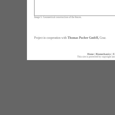
Image 5: Geometrical construction of the fences.
Project in cooperation with
Thomas Pucher GmbH,
Graz.
Home
|
Biomechanics
|
E
This site is protected by copyright an