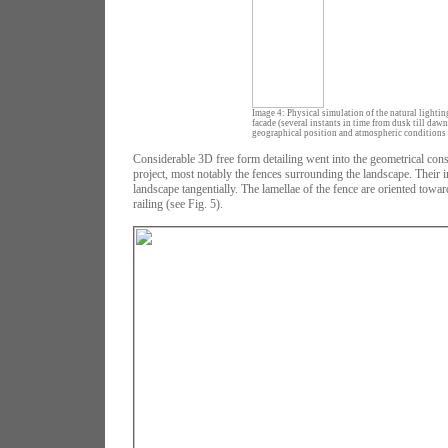
Image 4: Physical simulation of the natural lighting
facade (several instants in time from dusk till dawn
geographical position and atmospheric conditions f
Considerable 3D free form detailing went into the geometrical const
project, most notably the fences surrounding the landscape. Their i
landscape tangentially. The lamellae of the fence are oriented toward
railing (see Fig. 5).