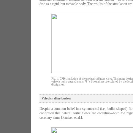
disc as a rigid, but movable body. The results of the simulation ar
Fig. 1: CFD simulation of the mechanical heart valve. The image depicts
valve is fully opened under 75°). Streamlines are colored by the loca
dissipation.
Velocity distribution
Despite a common belief in a symmetrical (i.e., bullet-shaped) flo
confirmed that natural aortic flows are eccentric—with the regi
coronary sinus [Paulsen et al.].