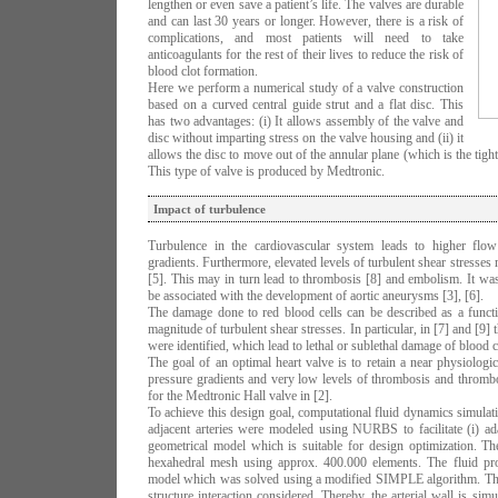
lengthen or even save a patient’s life. The valves are durable
and can last 30 years or longer. However, there is a risk of
complications, and most patients will need to take
anticoagulants for the rest of their lives to reduce the risk of
blood clot formation.
Here we perform a numerical study of a valve construction
based on a curved central guide strut and a flat disc. This
has two advantages: (i) It allows assembly of the valve and
disc without imparting stress on the valve housing and (ii) it
allows the disc to move out of the annular plane (which is the tighte
This type of valve is produced by Medtronic.
Impact of turbulence
Turbulence in the cardiovascular system leads to higher flow 
gradients. Furthermore, elevated levels of turbulent shear stresses 
[5]. This may in turn lead to thrombosis [8] and embolism. It was
be associated with the development of aortic aneurysms [3], [6].
The damage done to red blood cells can be described as a functio
magnitude of turbulent shear stresses. In particular, in [7] and [9] t
were identified, which lead to lethal or sublethal damage of blood c
The goal of an optimal heart valve is to retain a near physiologi
pressure gradients and very low levels of thrombosis and throm
for the Medtronic Hall valve in [2].
To achieve this design goal, computational fluid dynamics simulat
adjacent arteries were modeled using NURBS to facilitate (i) ad
geometrical model which is suitable for design optimization. T
hexahedral mesh using approx. 400.000 elements. The fluid 
model which was solved using a modified SIMPLE algorithm. The
structure interaction considered. Thereby, the arterial wall is si