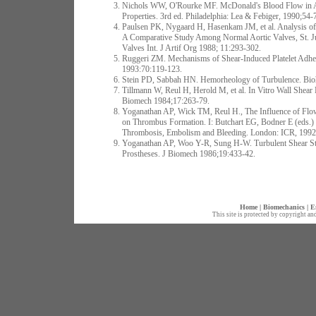
Nichols WW, O'Rourke MF. McDonald's Blood Flow in Arte
Properties. 3rd ed. Philadelphia: Lea & Febiger, 1990;54-
Paulsen PK, Nygaard H, Hasenkam JM, et al. Analysis of
A Comparative Study Among Normal Aortic Valves, St. Ju
Valves Int. J Artif Org 1988; 11:293-302.
Ruggeri ZM. Mechanisms of Shear-Induced Platelet Adh
1993:70:119-123.
Stein PD, Sabbah HN. Hemorheology of Turbulence. Bio
Tillmann W, Reul H, Herold M, et al. In Vitro Wall Shear
Biomech 1984;17:263-79.
Yoganathan AP, Wick TM, Reul H., The Influence of Flow 
on Thrombus Formation. I: Butchart EG, Bodner E (eds.) 
Thrombosis, Embolism and Bleeding. London: ICR, 1992
Yoganathan AP, Woo Y-R, Sung H-W. Turbulent Shear Str
Prostheses. J Biomech 1986;19:433-42.
Home
|
Biomechanics
|
E
This site is protected by copyright an