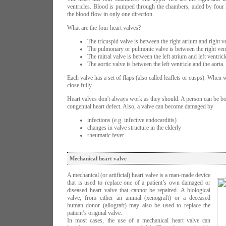
ventricles. Blood is pumped through the chambers, aided by four h
the blood flow in only one direction.
What are the four heart valves?
The tricuspid valve is between the right atrium and right ve
The pulmonary or pulmonic valve is between the right vent
The mitral valve is between the left atrium and left ventricl
The aortic valve is between the left ventricle and the aorta.
Each valve has a set of flaps (also called leaflets or cusps). When
close fully.
Heart valves don't always work as they should. A person can be bo
congenital heart defect. Also, a valve can become damaged by
infections (e.g. infective endocarditis)
changes in valve structure in the elderly
rheumatic fever
Mechanical heart valve
A mechanical (or artificial) heart valve is a man-made device
that is used to replace one of a patient’s own damaged or
diseased heart valve that cannot be repaired. A biological
valve, from either an animal (xenograft) or a deceased
human donor (allograft) may also be used to replace the
patient’s original valve.
In most cases, the use of a mechanical heart valve can