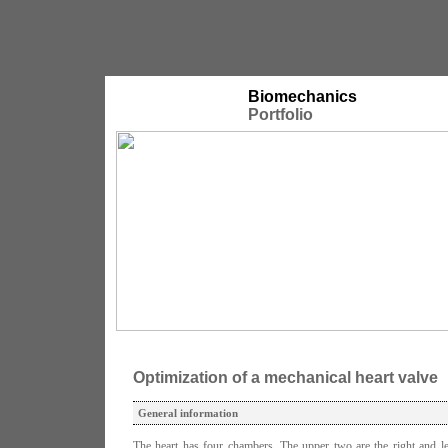
Biomechanics
Portfolio
Optimization of a mechanical heart valve
General information
The heart has four chambers. The upper two are the right and lef