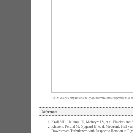
Fig. 2: Velocity magnitude at fully opened valve (three representative se
References
Kroll MH, Hellums JD, McIntyre LV, et al. Platelets and
Kleine P, Perthal M, Nygaard H, et al. Medtronic Hall ver
Downstream Turbulences with Respect to Rotation in Pigs